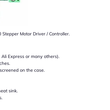
 Stepper Motor Driver / Controller.
 Ali Express or many others).
ches.
-screened on the case.
eat sink.
s.