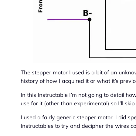
The stepper motor I used is a bit of an unknow
history of how I acquired it or what it’s previ
In this Instructable I’m not going to detail how 
use for it (other than experimental) so I’ll skip
I used a fairly generic stepper motor. I did s
Instructables to try and decipher the wires co