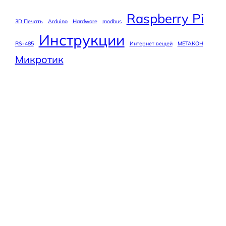
Raspberry Pi
3D Печать
Arduino
Hardware
modbus
Инструкции
RS-485
Интернет вещей
МЕТАКОН
Микротик