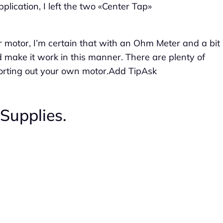
plication, I left the two «Center Tap»
er motor, I’m certain that with an Ohm Meter and a bit
d make it work in this manner. There are plenty of
 sorting out your own motor.Add TipAsk
Supplies.