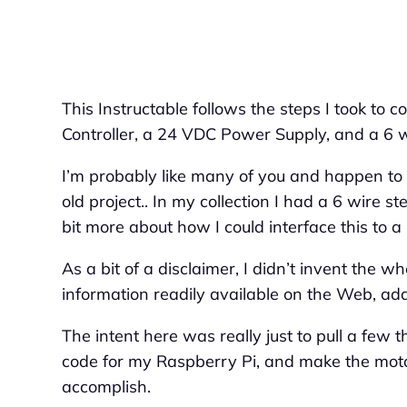
This Instructable follows the steps I took to
Controller, a 24 VDC Power Supply, and a 6 
I’m probably like many of you and happen to
old project.. In my collection I had a 6 wire s
bit more about how I could interface this to 
As a bit of a disclaimer, I didn’t invent the w
information readily available on the Web, added
The intent here was really just to pull a few 
code for my Raspberry Pi, and make the moto
accomplish.