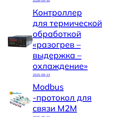
2026-05-30
Контроллер
для термической
обработкой
«разогрев –
выдержка –
охлаждение»
2025-09-23
Modbus
-протокол для
связи M2M