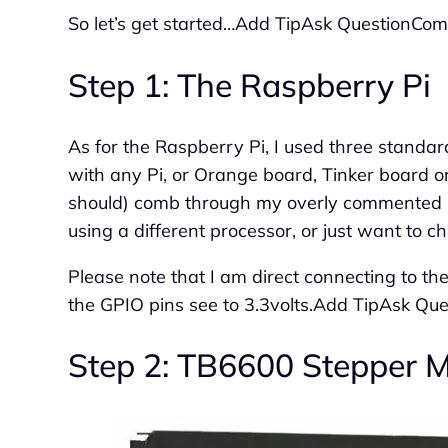
So let’s get started…Add TipAsk QuestionC
Step 1: The Raspberry Pi
As for the Raspberry Pi, I used three standar
with any Pi, or Orange board, Tinker board or
should) comb through my overly commented Py
using a different processor, or just want to c
Please note that I am direct connecting to the
the GPIO pins see to 3.3volts.Add TipAsk 
Step 2: TB6600 Stepper Mo