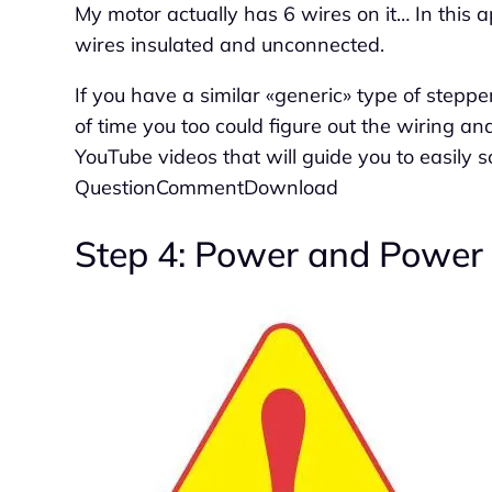
My motor actually has 6 wires on it… In this ap
wires insulated and unconnected.
If you have a similar «generic» type of stepp
of time you too could figure out the wiring an
YouTube videos that will guide you to easily
QuestionCommentDownload
Step 4: Power and Power 