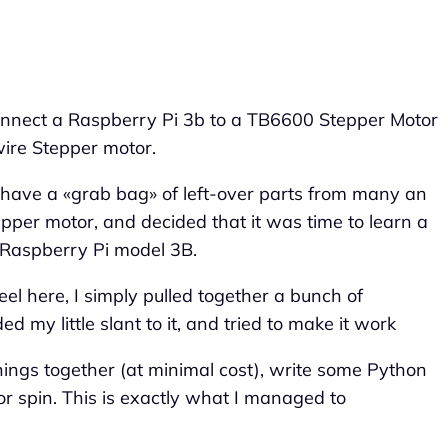
 connect a Raspberry Pi 3b to a TB6600 Stepper Motor
wire Stepper motor.
 have a «grab bag» of left-over parts from many an
tepper motor, and decided that it was time to learn a
a Raspberry Pi model 3B.
heel here, I simply pulled together a bunch of
 my little slant to it, and tried to make it work
things together (at minimal cost), write some Python
r spin. This is exactly what I managed to