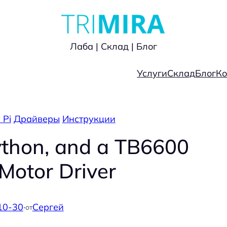
Лаба | Склад | Блог
Услуги
Склад
Блог
Ко
 Pi
Драйверы
Инструкции
ython, and a TB6600
Motor Driver
10-30
·
Сергей
от