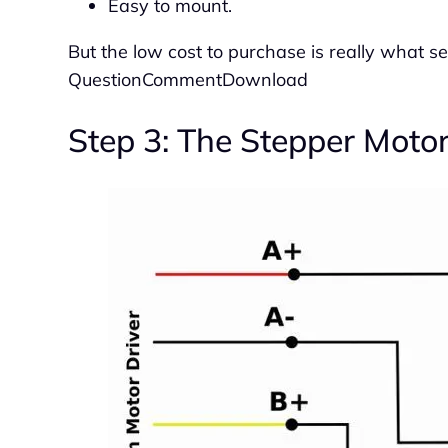
Easy to mount.
But the low cost to purchase is really what s
QuestionCommentDownload
Step 3: The Stepper Moto