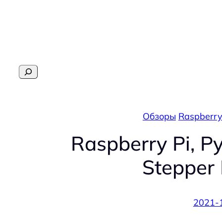
Перейти
к
содержимому
Поиск
Обзоры
Raspberry
Raspberry Pi, P
Stepper 
2021-