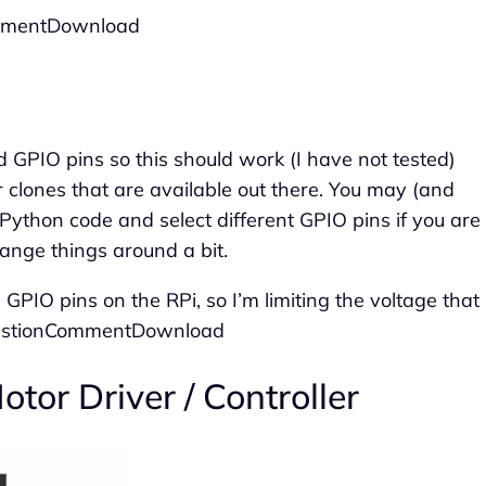
ommentDownload
d GPIO pins so this should work (I have not tested)
 clones that are available out there. You may (and
thon code and select different GPIO pins if you are
hange things around a bit.
 GPIO pins on the RPi, so I’m limiting the voltage that
QuestionCommentDownload
tor Driver / Controller