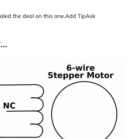
ealed the deal on this one.Add TipAsk
r…