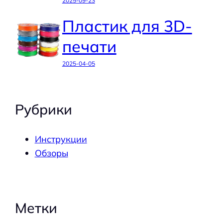
2025-09-23
Пластик для 3D-
печати
2025-04-05
Рубрики
Инструкции
Обзоры
Метки