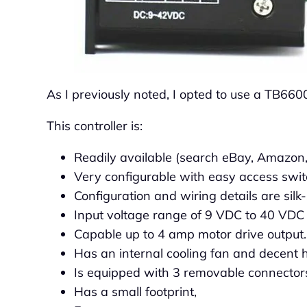
As I previously noted, I opted to use a TB6600
This controller is:
Readily available (search eBay, Amazon,
Very configurable with easy access swit
Configuration and wiring details are silk
Input voltage range of 9 VDC to 40 VDC
Capable up to 4 amp motor drive output.
Has an internal cooling fan and decent h
Is equipped with 3 removable connector
Has a small footprint,