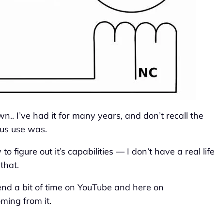
n.. I’ve had it for many years, and don’t recall the
ous use was.
to figure out it’s capabilities — I don’t have a real life
 that.
pend a bit of time on YouTube and here on
ming from it.