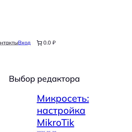
нтакты
Вход
0.0 ₽
Выбор редактора
Микросеть:
настройка
MikroTik